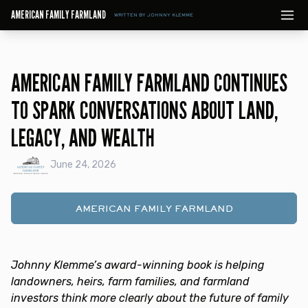
AMERICAN FAMILY FARMLAND
WRITTEN BY JOHNNY KLEMME
AMERICAN FAMILY FARMLAND CONTINUES
TO SPARK CONVERSATIONS ABOUT LAND,
LEGACY, AND WEALTH
June 24, 2026
AMERICAN FAMILY FARMLAND
Johnny Klemme’s award-winning book is helping
landowners, heirs, farm families, and farmland
investors think more clearly about the future of family