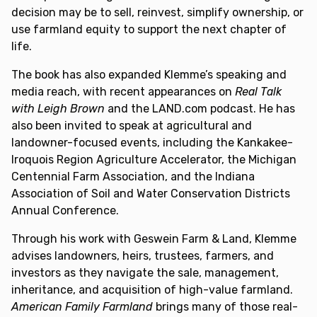
decision may be to sell, reinvest, simplify ownership, or
use farmland equity to support the next chapter of
life.
The book has also expanded Klemme’s speaking and
media reach, with recent appearances on
Real Talk
with Leigh Brown
and the LAND.com podcast. He has
also been invited to speak at agricultural and
landowner-focused events, including the Kankakee-
Iroquois Region Agriculture Accelerator, the Michigan
Centennial Farm Association, and the Indiana
Association of Soil and Water Conservation Districts
Annual Conference.
Through his work with Geswein Farm & Land, Klemme
advises landowners, heirs, trustees, farmers, and
investors as they navigate the sale, management,
inheritance, and acquisition of high-value farmland.
American Family Farmland
brings many of those real-