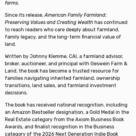
farms.
Since its release,
American Family Farmland:
Preserving Values and Creating Wealth
has continued
to reach readers who care deeply about farmland,
family legacy, and the long-term financial value of
land.
Written by Johnny Klemme, CAI, a farmland advisor,
broker, auctioneer, and principal with Geswein Farm &
Land, the book has become a trusted resource for
families navigating inherited farmland, ownership
transitions, land sales, and farmland investment
decisions.
The book has received national recognition, including
an Amazon Bestseller designation, a Gold Medal in the
Real Estate category from the Axiom Business Book
Awards, and finalist recognition in the Business
category of the 2026 Next Generation Indie Book