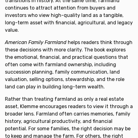
transitions in history. At the same time, farmland
continues to attract attention from buyers and
investors who view high-quality land as a tangible,
long-term asset with financial, agricultural, and legacy
value.
American Family Farmland
helps readers think through
these decisions with more clarity. The book explores
the emotional, financial, and practical questions that
often come with farmland ownership, including
succession planning, family communication, land
valuation, selling options, stewardship, and the role
land can play in building long-term wealth.
Rather than treating farmland as only a real estate
asset, Klemme encourages readers to view it through a
broader lens. Farmland often carries memories, family
history, agricultural productivity, and financial
potential. For some families, the right decision may be
to keep and manage the farm. For others, the right