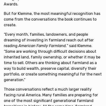
Awards.
But for Klemme, the most meaningful recognition has
come from the conversations the book continues to
create.
“Every month, families, landowners, and people
dreaming of investing in farmland reach out after
reading
American Family Farmland,
” said Klemme.
“Some are working through difficult decisions about
inherited land, family ownership, or whether it may be
time to sell. Others are thinking about farmland as a
way to build wealth, preserve capital, diversify their
portfolio, or create something meaningful for the next
generation.”
Those conversations reflect a much larger reality
facing rural America. Many families are preparing for
one of the most significant generational farmland