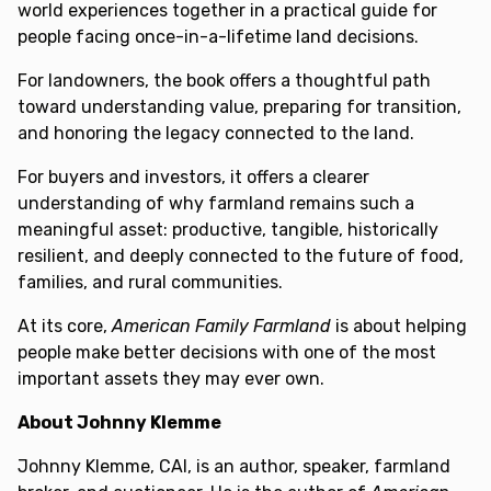
world experiences together in a practical guide for
people facing once-in-a-lifetime land decisions.
For landowners, the book offers a thoughtful path
toward understanding value, preparing for transition,
and honoring the legacy connected to the land.
For buyers and investors, it offers a clearer
understanding of why farmland remains such a
meaningful asset: productive, tangible, historically
resilient, and deeply connected to the future of food,
families, and rural communities.
At its core,
American Family Farmland
is about helping
people make better decisions with one of the most
important assets they may ever own.
About Johnny Klemme
Johnny Klemme, CAI, is an author, speaker, farmland