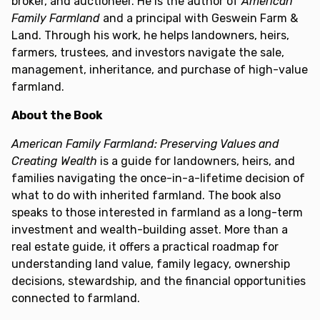
broker, and auctioneer. He is the author of
American
Family Farmland
and a principal with Geswein Farm &
Land. Through his work, he helps landowners, heirs,
farmers, trustees, and investors navigate the sale,
management, inheritance, and purchase of high-value
farmland.
About the Book
American Family Farmland: Preserving Values and
Creating Wealth
is a guide for landowners, heirs, and
families navigating the once-in-a-lifetime decision of
what to do with inherited farmland. The book also
speaks to those interested in farmland as a long-term
investment and wealth-building asset. More than a
real estate guide, it offers a practical roadmap for
understanding land value, family legacy, ownership
decisions, stewardship, and the financial opportunities
connected to farmland.