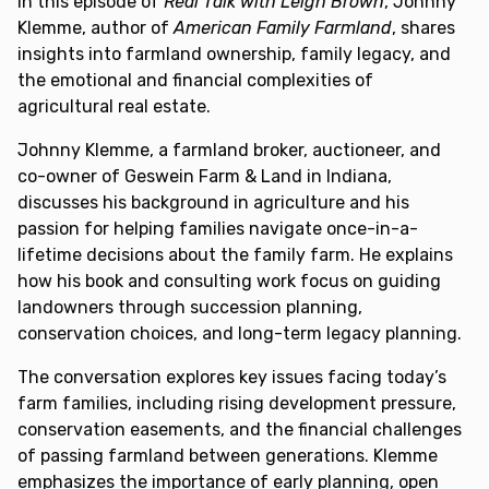
In this episode of
Real Talk with Leigh Brown
, Johnny
Klemme, author of
American Family Farmland
, shares
insights into farmland ownership, family legacy, and
the emotional and financial complexities of
agricultural real estate.
Johnny Klemme, a farmland broker, auctioneer, and
co-owner of Geswein Farm & Land in Indiana,
discusses his background in agriculture and his
passion for helping families navigate once-in-a-
lifetime decisions about the family farm. He explains
how his book and consulting work focus on guiding
landowners through succession planning,
conservation choices, and long-term legacy planning.
The conversation explores key issues facing today’s
farm families, including rising development pressure,
conservation easements, and the financial challenges
of passing farmland between generations. Klemme
emphasizes the importance of early planning, open