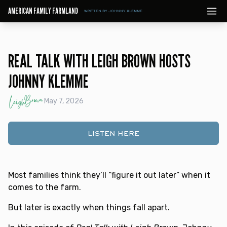
AMERICAN FAMILY FARMLAND
WRITTEN BY JOHNNY KLEMME
REAL TALK WITH LEIGH BROWN HOSTS
JOHNNY KLEMME
May 7, 2026
LISTEN HERE
Most families think they’ll “figure it out later” when it
comes to the farm.
But later is exactly when things fall apart.