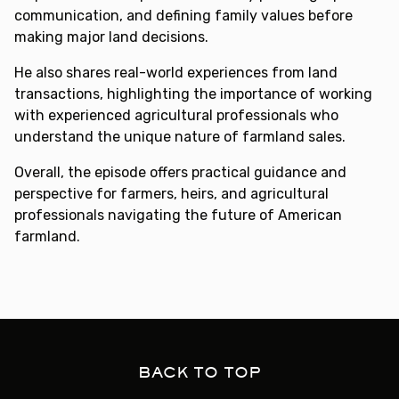
communication, and defining family values before
making major land decisions.
He also shares real-world experiences from land
transactions, highlighting the importance of working
with experienced agricultural professionals who
understand the unique nature of farmland sales.
Overall, the episode offers practical guidance and
perspective for farmers, heirs, and agricultural
professionals navigating the future of American
farmland.
BACK TO TOP