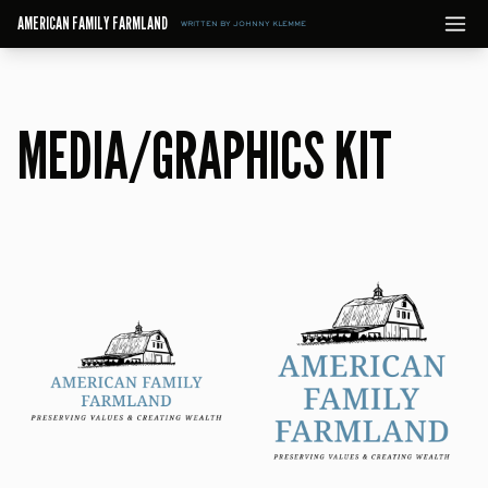
AMERICAN FAMILY FARMLAND
WRITTEN BY JOHNNY KLEMME
MEDIA/GRAPHICS KIT