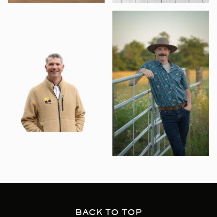
BACK TO TOP