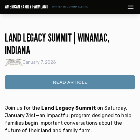
AMERICAN FAMILY FARMLAND
WRITTEN BY JOHNNY KLEMME
LAND LEGACY SUMMIT | WINAMAC,
INDIANA
January 7, 2026
READ ARTICLE
Join us for the
Land Legacy Summit
on Saturday,
January 31st—an impactful program designed to help
families begin important conversations about the
future of their land and family farm.