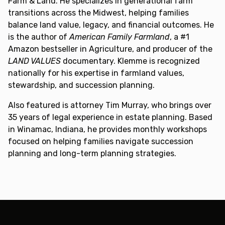
Farm & Land. He specializes in generational farm
transitions across the Midwest, helping families
balance land value, legacy, and financial outcomes. He
is the author of
American Family Farmland
, a #1
Amazon bestseller in Agriculture, and producer of the
LAND VALUES
documentary. Klemme is recognized
nationally for his expertise in farmland values,
stewardship, and succession planning.
Also featured is attorney Tim Murray, who brings over
35 years of legal experience in estate planning. Based
in Winamac, Indiana, he provides monthly workshops
focused on helping families navigate succession
planning and long-term planning strategies.