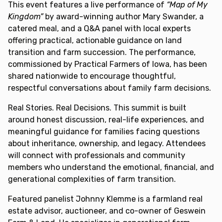
This event features a live performance of
“Map of My
Kingdom”
by award-winning author Mary Swander, a
catered meal, and a Q&A panel with local experts
offering practical, actionable guidance on land
transition and farm succession. The performance,
commissioned by Practical Farmers of Iowa, has been
shared nationwide to encourage thoughtful,
respectful conversations about family farm decisions.
Real Stories. Real Decisions. This summit is built
around honest discussion, real-life experiences, and
meaningful guidance for families facing questions
about inheritance, ownership, and legacy. Attendees
will connect with professionals and community
members who understand the emotional, financial, and
generational complexities of farm transition.
Featured panelist Johnny Klemme is a farmland real
estate advisor, auctioneer, and co-owner of Geswein