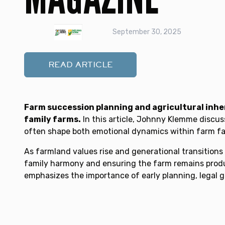
September 30, 2025
READ ARTICLE
Farm succession planning and agricultural inher
family farms.
In this article, Johnny Klemme discus
often shape both emotional dynamics within farm fami
As farmland values rise and generational transition
family harmony and ensuring the farm remains produc
emphasizes the importance of early planning, legal g