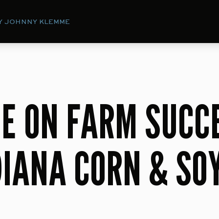
Y JOHNNY KLEMME
E ON FARM SUCC
DIANA CORN & SO