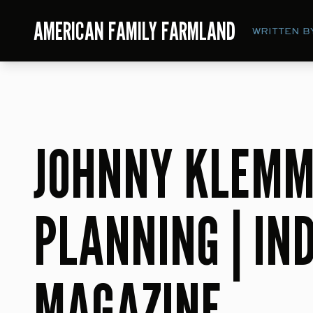
AMERICAN FAMILY FARMLAND
WRITTEN B
JOHNNY KLEMM
PLANNING | IN
MAGAZINE