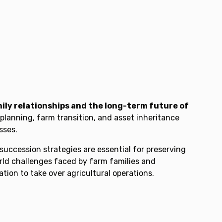
ily relationships and the long-term future of
planning, farm transition, and asset inheritance
sses.
uccession strategies are essential for preserving
rld challenges faced by farm families and
ion to take over agricultural operations.