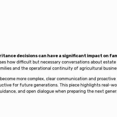
itance decisions can have a significant impact on fam
ses how difficult but necessary conversations about estate 
lies and the operational continuity of agricultural busine
s become more complex, clear communication and proactive s
tive for future generations. This piece highlights real-wo
uidance, and open dialogue when preparing the next generat