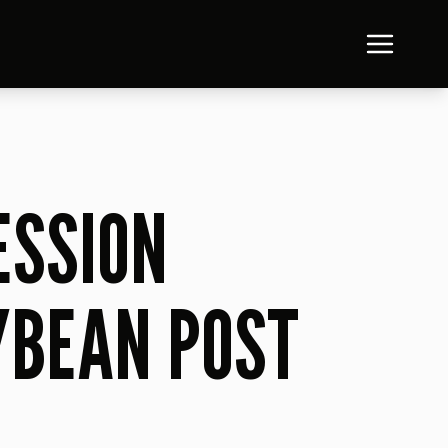
ESSION
YBEAN POST