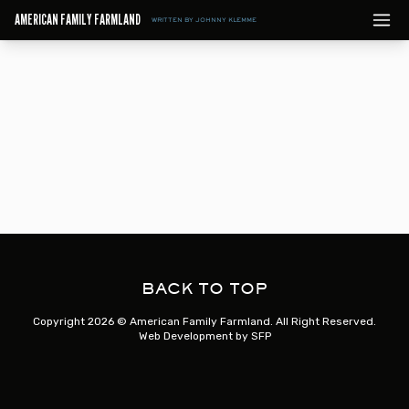
AMERICAN FAMILY FARMLAND
WRITTEN BY JOHNNY KLEMME
BACK TO TOP
Copyright 2026 © American Family Farmland. All Right Reserved.
Web Development by
SFP