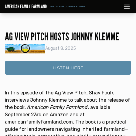
AMERICAN FAMILY FARMLAND
WRITTEN BY JOHNNY KLEMME
AG VIEW PITCH HOSTS JOHNNY KLEMME
August 8, 2025
LISTEN HERE
In this episode of the Ag View Pitch, Shay Foulk
interviews Johnny Klemme to talk about the release of
the book,
American Family Farmland
, available
September 23rd on Amazon and at
americanfamilyfarmland.com. The book is a practical
guide for landowners navigating inherited farmland—