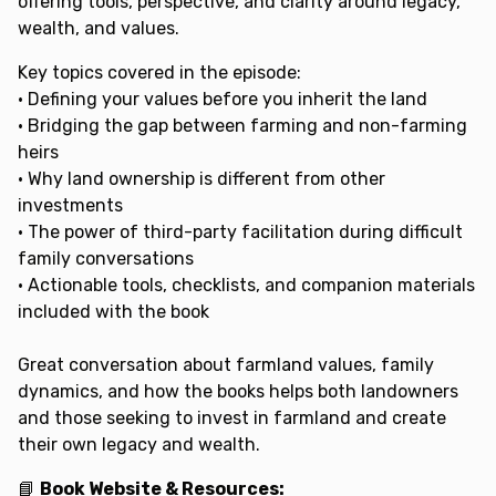
offering tools, perspective, and clarity around legacy,
wealth, and values.
Key topics covered in the episode:
• Defining your values before you inherit the land
• Bridging the gap between farming and non-farming
heirs
• Why land ownership is different from other
investments
• The power of third-party facilitation during difficult
family conversations
• Actionable tools, checklists, and companion materials
included with the book
Great conversation about farmland values, family
dynamics, and how the books helps both landowners
and those seeking to invest in farmland and create
their own legacy and wealth.
📘
Book Website & Resources: